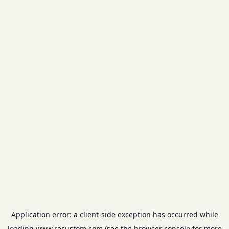
Application error: a
client
-side exception has occurred while
loading
www.recustom.com
(see the
browser console
for more