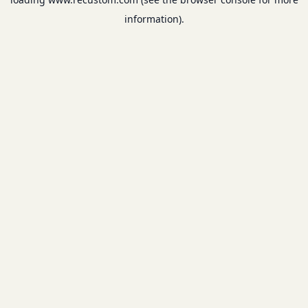
information).