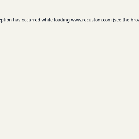
eption has occurred while loading
www.recustom.com
(see the
bro