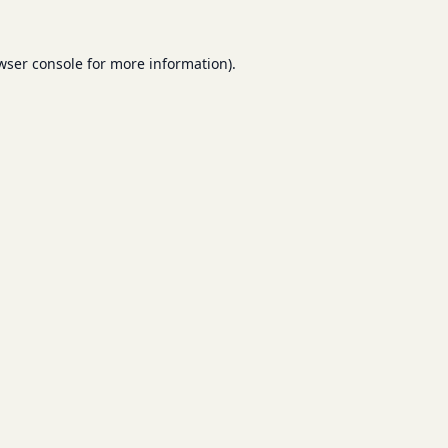
wser console
for more information).