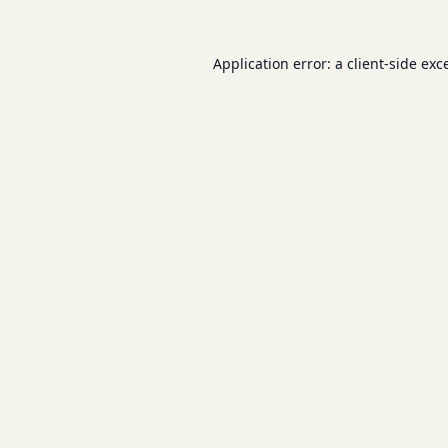
Application error: a
client
-side exc