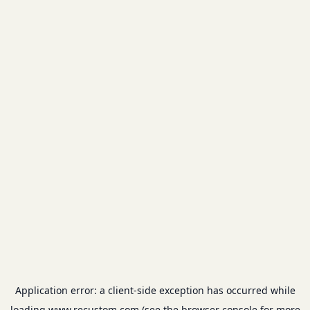
Application error: a
client
-side exception has occurred while
loading
www.recustom.com
(see the
browser console
for more