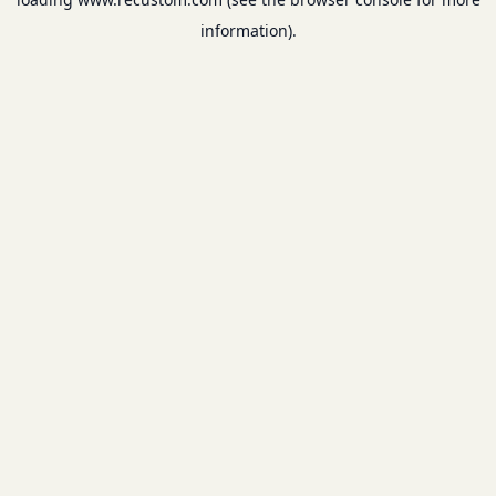
information).