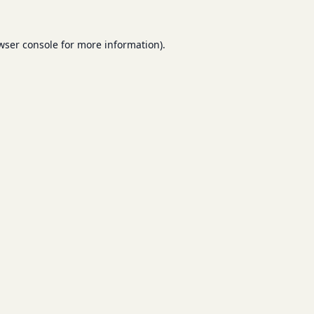
wser console
for more information).