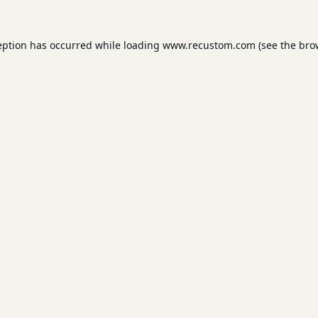
eption has occurred while loading
www.recustom.com
(see the
bro