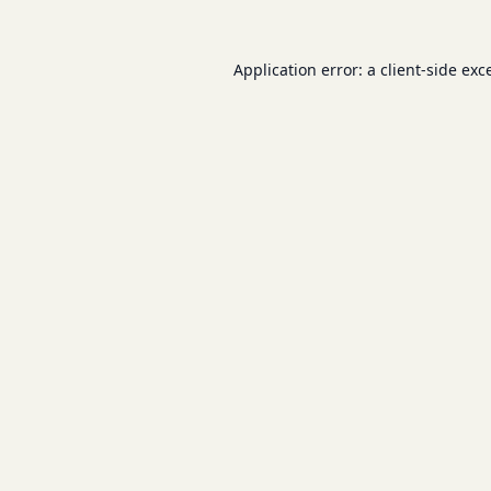
Application error: a
client
-side exc