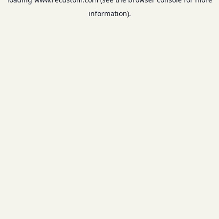
information).