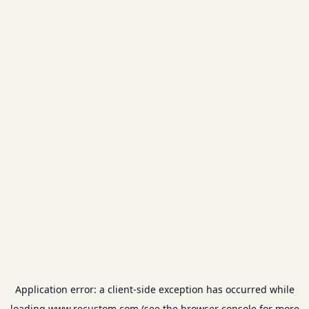
Application error: a
client
-side exception has occurred while
loading
www.recustom.com
(see the
browser console
for more