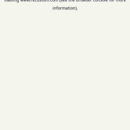
information).