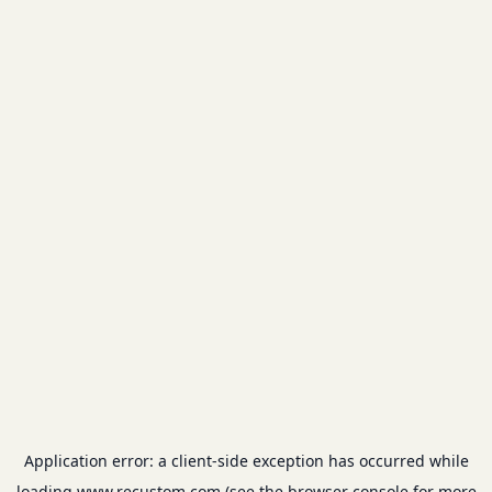
Application error: a
client
-side exception has occurred while
loading
www.recustom.com
(see the
browser console
for more