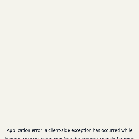
Application error: a
client
-side exception has occurred while
loading
www.recustom.com
(see the
browser console
for more