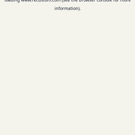
information).