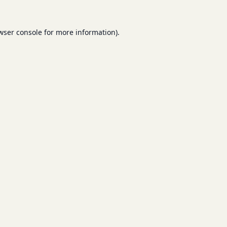
wser console
for more information).