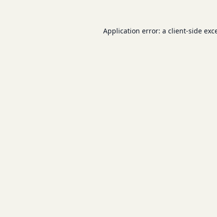
Application error: a
client
-side exc