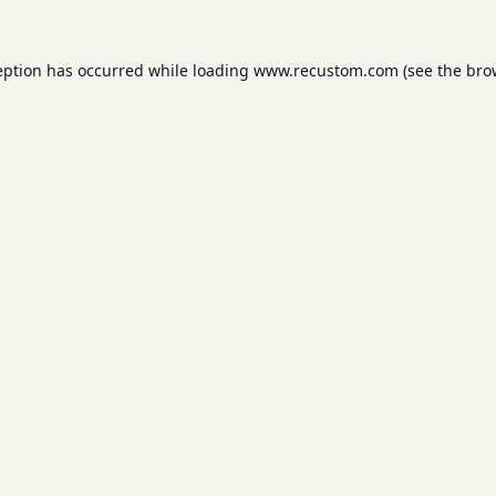
eption has occurred while loading
www.recustom.com
(see the
bro