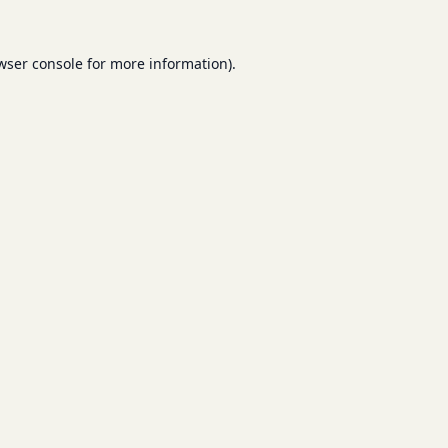
wser console
for more information).