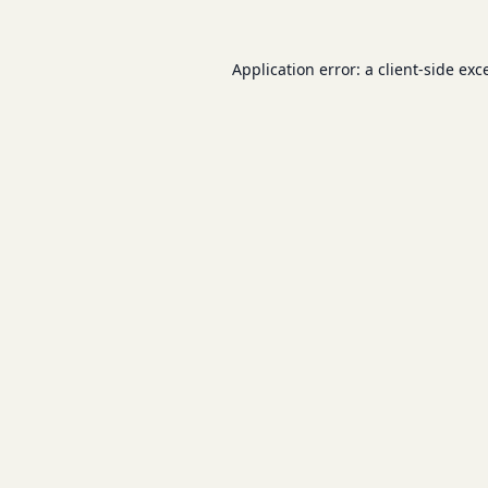
Application error: a
client
-side exc