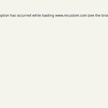
eption has occurred while loading
www.recustom.com
(see the
bro