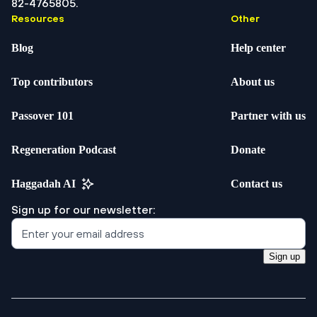
82-4765805.
Resources
Other
Blog
Help center
Top contributors
About us
Passover 101
Partner with us
Regeneration Podcast
Donate
Haggadah AI
Contact us
Sign up for our newsletter:
Sign up