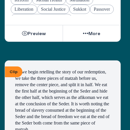
Liberation
Social Justice
Sukkot
Passover
Jewish Joy & Seeking Justice
Preview
More
Clip
As we begin retelling the story of our redemption, 
we take the three pieces of matzah before us, 
remove the center piece, and split it in half. We eat 
the first half at the beginning of the Seder and hide 
the other half, which serves as the afikoman we eat 
at the conclusion of the Seder. It is worth noting the 
bread of slavery consumed at the beginning of the 
Seder and the bread of freedom we eat at the end of 
the Seder both come from the same piece of 
matzah. 