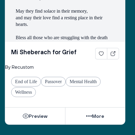
May they find solace in their memory, 
and may their love find a resting place in their 
hearts. 
Bless all those who are struggling with the death
of someone with whom they had a difficult 
relationship. 
Mi Sheberach for Grief
May they find compassion for themselves and 
By Recustom
renewal of spirit. 
May they have patience and strength, as grief can 
End of Life
Passover
Mental Health
come in waves throughout their lives. 
May they find the courage to share their grief with 
Wellness
others, no matter how many years have gone by. 
While they can be shattered by loss, they can be 
Preview
More
healed by love from others. 
Sacred One, help them find ways to open their 
hearts to love and hope. 