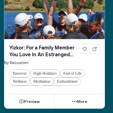
Yizkor: For a Family Member
You Love In An Estranged
Family You Love No Longer
By Recustom
Passover
High Holidays
End of Life
Wellness
Meditation
Embodiment
Other Holidays
At-home
Preview
More