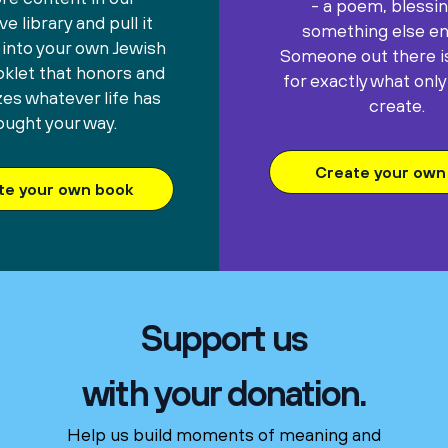
- a poem, blessin
e library and pull it
something else ent
 into your own Jewish
Someone out there is
oklet that honors and
for exactly what only
es whatever life has
create.
ought your way.
Create your own 
te your own book
Support us
with your donation.
Help us build moments of meaning and