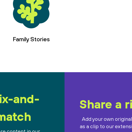
Family Stories
ix-and-
Share a r
match
Add your own origina
as a clip to our extens
re content in our