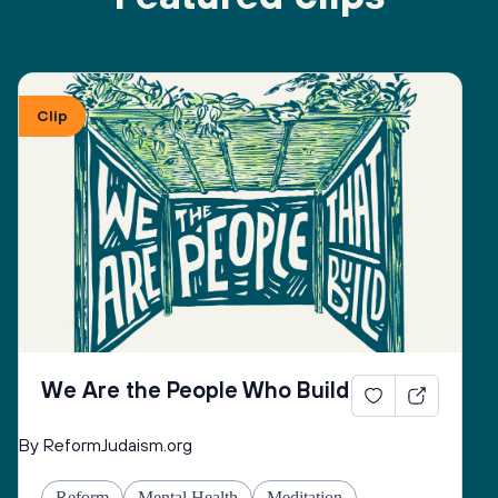
Clip
We Are the People Who Build
By ReformJudaism.org
Reform
Mental Health
Meditation