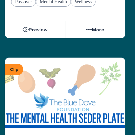
Passover
Mental Health
Wellness
Preview
More
Clip