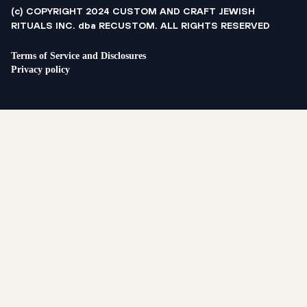
(c) COPYRIGHT 2024 CUSTOM AND CRAFT JEWISH
RITUALS INC. dba RECUSTOM. ALL RIGHTS RESERVED
Terms of Service and Disclosures
Privacy policy