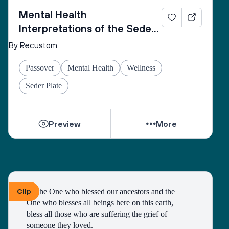
Mental Health
Interpretations of the Seder
Plate
By Recustom
Passover
Mental Health
Wellness
Seder Plate
Preview
More
Clip
To the One who blessed our ancestors and the 
One who blesses all beings here on this earth, 
bless all those who are suffering the grief of 
someone they loved.