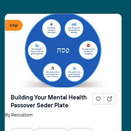
Clip
Building Your Mental Health
Passover Seder Plate
By Recustom