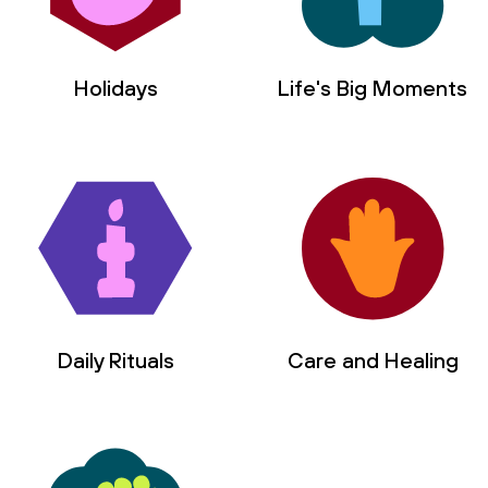
Holidays
Life's Big Moments
Daily Rituals
Care and Healing