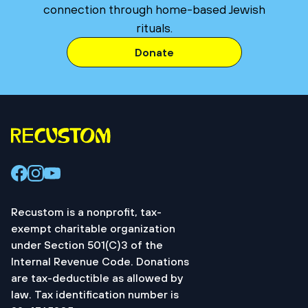
connection through home-based Jewish
rituals.
Donate
Recustom is a nonprofit, tax-
exempt charitable organization
under Section 501(C)3 of the
Internal Revenue Code. Donations
are tax-deductible as allowed by
law. Tax identification number is