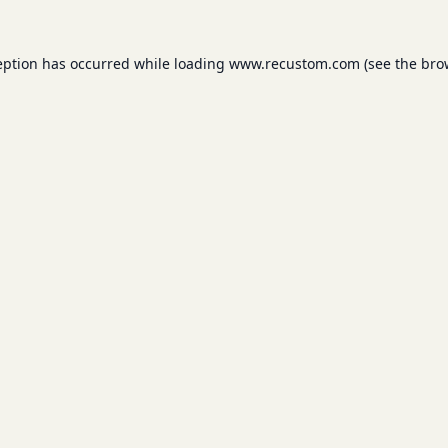
eption has occurred while loading
www.recustom.com
(see the
bro