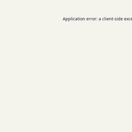
Application error: a
client
-side exc