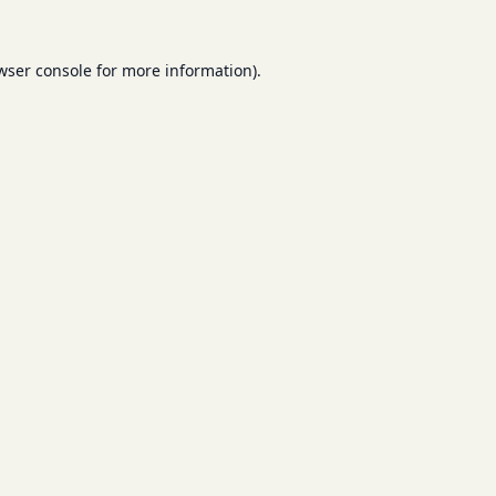
wser console
for more information).