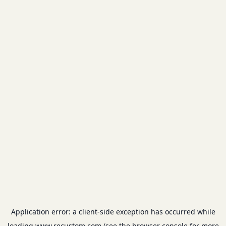
Application error: a
client
-side exception has occurred while
loading
www.recustom.com
(see the
browser console
for more