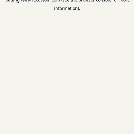
information).