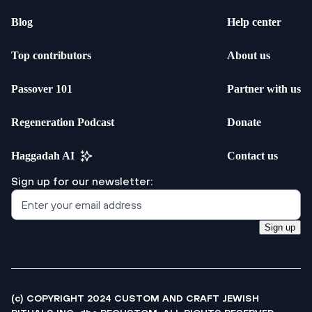
Blog
Help center
Top contributors
About us
Passover 101
Partner with us
Regeneration Podcast
Donate
Haggadah AI
Contact us
Sign up for our newsletter:
Sign up
(c) COPYRIGHT 2024 CUSTOM AND CRAFT JEWISH