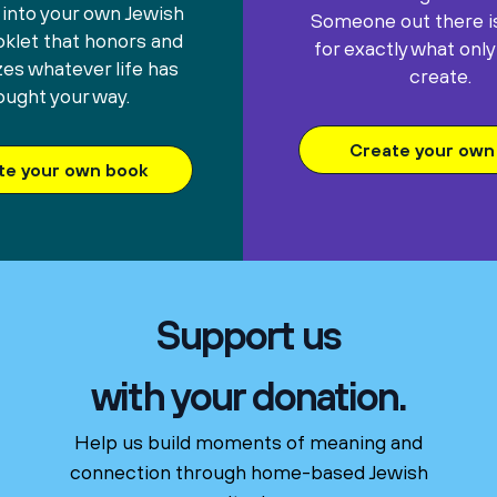
 into your own Jewish
Someone out there is
oklet that honors and
for exactly what only
es whatever life has
create.
ought your way.
Create your own 
te your own book
Support us
with your donation.
Help us build moments of meaning and
connection through home-based Jewish