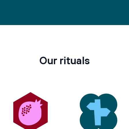
Our rituals