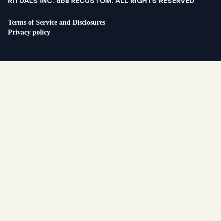
RITUALS INC. dba RECUSTOM. ALL RIGHTS RESERVED
Terms of Service and Disclosures
Privacy policy