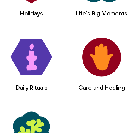
Holidays
Life's Big Moments
Daily Rituals
Care and Healing