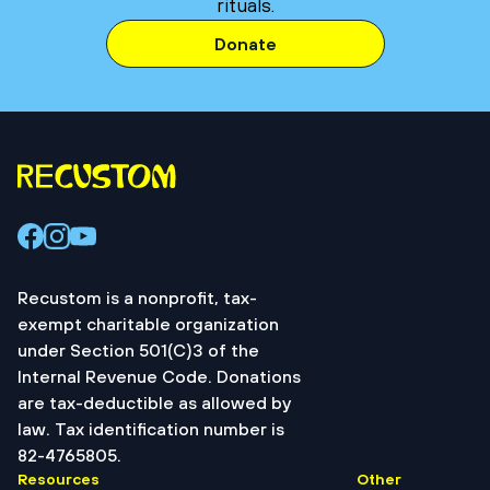
rituals.
Donate
Recustom is a nonprofit, tax-
exempt charitable organization
under Section 501(C)3 of the
Internal Revenue Code. Donations
are tax-deductible as allowed by
law. Tax identification number is
82-4765805.
Resources
Other