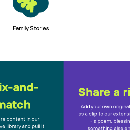
Family Stories
ix-and-
Share a r
match
Add your own origina
as a clip to our extens
re content in our
- a poem, blessin
e library and pull it
something else ent