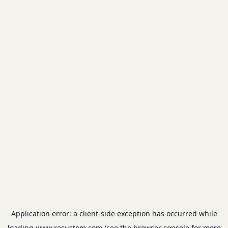
Application error: a
client
-side exception has occurred while
loading
www.recustom.com
(see the
browser console
for more