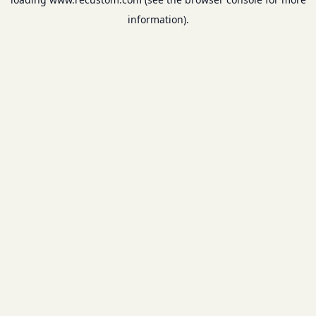
information).