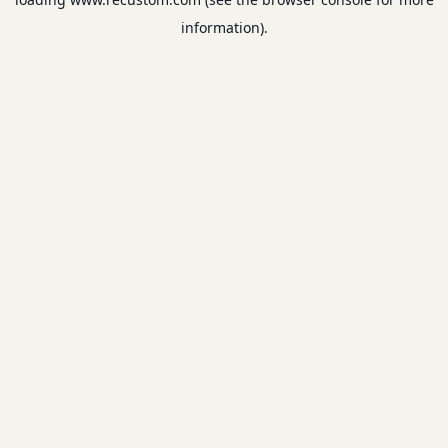
information).