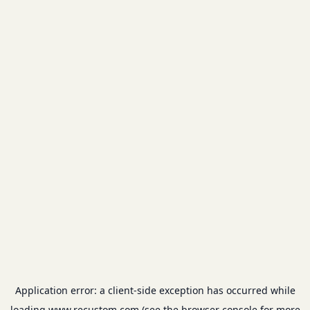
Application error: a
client
-side exception has occurred while
loading
www.recustom.com
(see the
browser console
for more