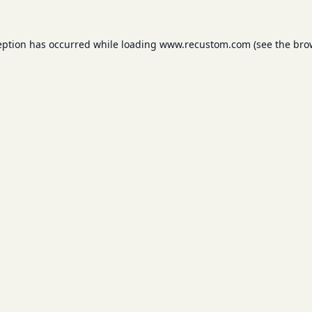
eption has occurred while loading
www.recustom.com
(see the
bro