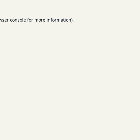
wser console
for more information).