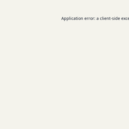
Application error: a
client
-side exc