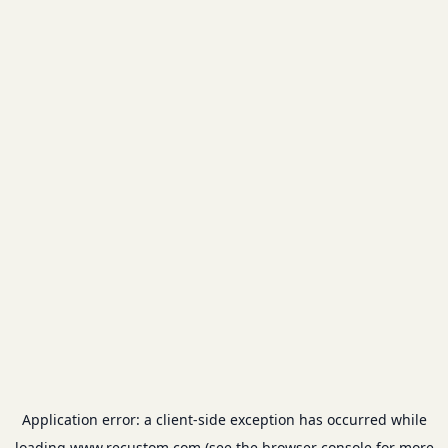
Application error: a
client
-side exception has occurred while
loading
www.recustom.com
(see the
browser console
for more