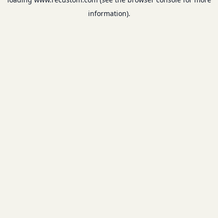
information).