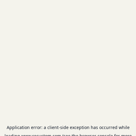
Application error: a
client
-side exception has occurred while
loading
www.recustom.com
(see the
browser console
for more