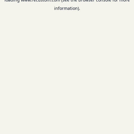
information).