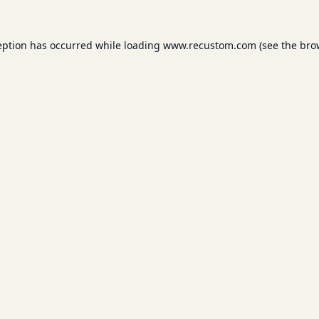
eption has occurred while loading
www.recustom.com
(see the
bro