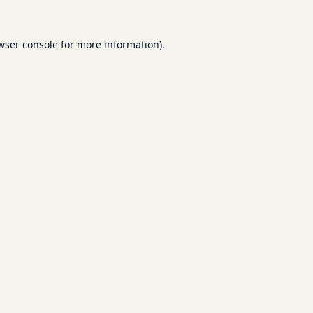
wser console
for more information).