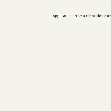
Application error: a
client
-side exc