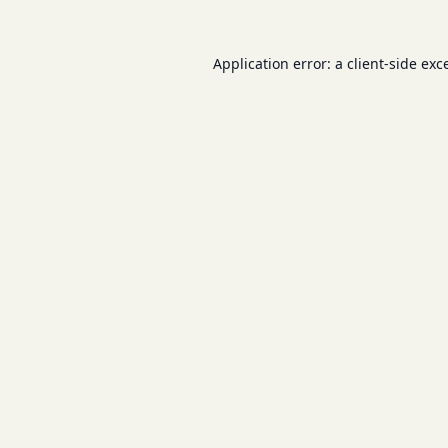
Application error: a
client
-side exc