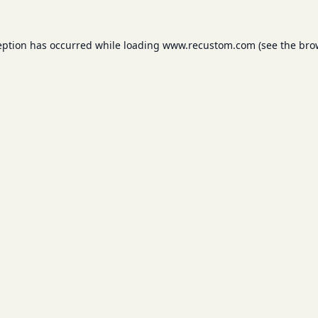
eption has occurred while loading
www.recustom.com
(see the
bro