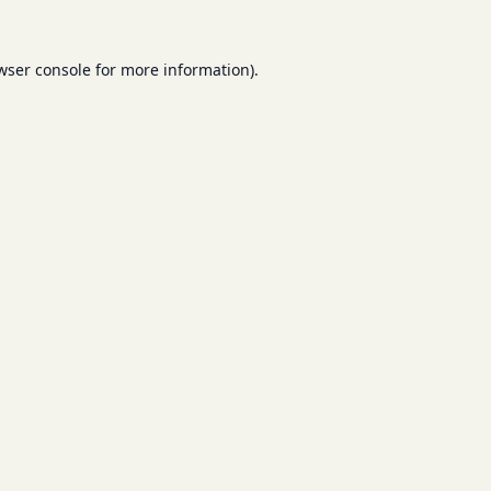
wser console
for more information).