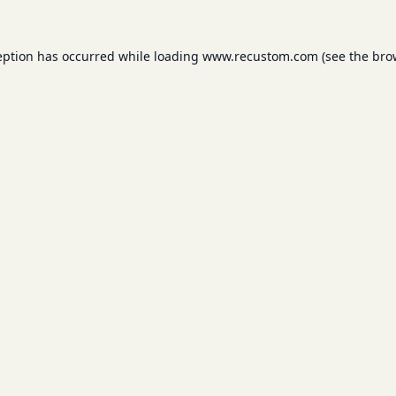
eption has occurred while loading
www.recustom.com
(see the
bro