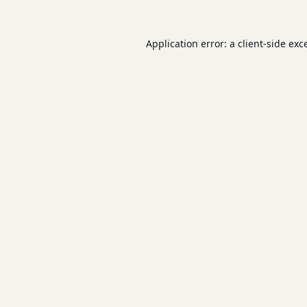
Application error: a
client
-side exc