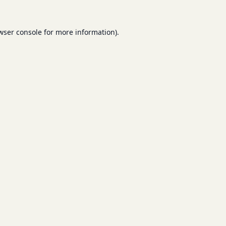
wser console
for more information).