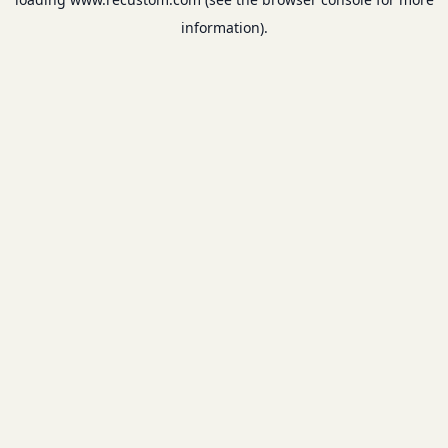
information).