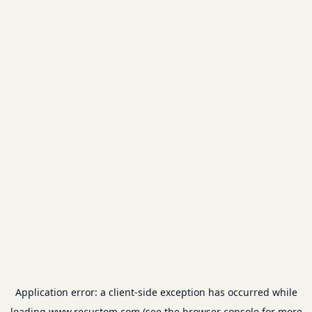
Application error: a
client
-side exception has occurred while
loading
www.recustom.com
(see the
browser console
for more