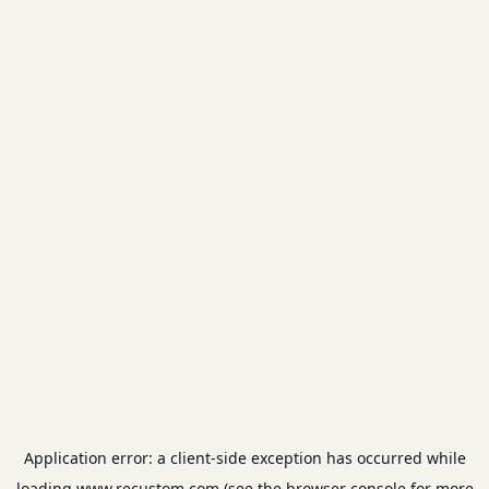
Application error: a
client
-side exception has occurred while
loading
www.recustom.com
(see the
browser console
for more