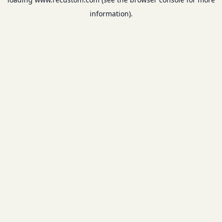
information).