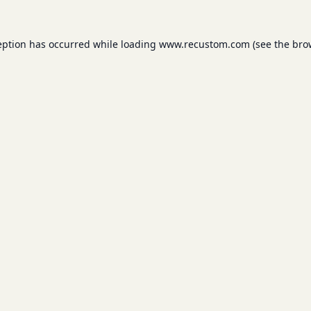
eption has occurred while loading
www.recustom.com
(see the
bro