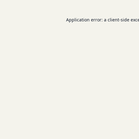
Application error: a
client
-side exc