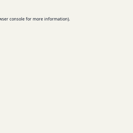
wser console
for more information).