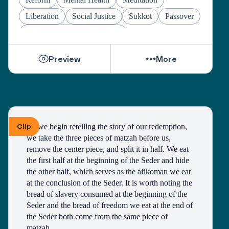
Liberation
Social Justice
Sukkot
Passover
Jewish Joy & Seeking Justice
Preview
More
Clip
As we begin retelling the story of our redemption, 
we take the three pieces of matzah before us, 
remove the center piece, and split it in half. We eat 
the first half at the beginning of the Seder and hide 
the other half, which serves as the afikoman we eat 
at the conclusion of the Seder. It is worth noting the 
bread of slavery consumed at the beginning of the 
Seder and the bread of freedom we eat at the end of 
the Seder both come from the same piece of 
matzah. 