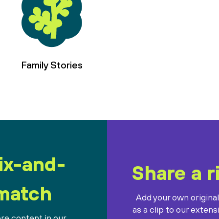
Family Stories
ix-and-
Share a r
match
Add your own origina
as a clip to our extens
re content in our