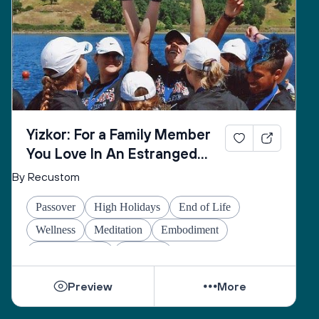
Yizkor: For a Family Member
You Love In An Estranged
Family You Love No Longer
By Recustom
Passover
High Holidays
End of Life
Wellness
Meditation
Embodiment
Other Holidays
At-home
Preview
More