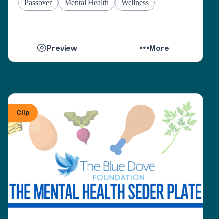
Passover
Mental Health
Wellness
Preview
More
Clip