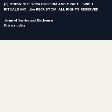
(c) COPYRIGHT 2024 CUSTOM AND CRAFT JEWISH
RITUALS INC. dba RECUSTOM. ALL RIGHTS RESERVED
Terms of Service and Disclosures
Privacy policy