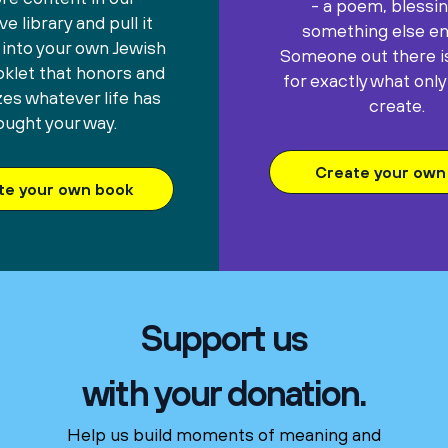
- a poem, blessin
e library and pull it
something else ent
 into your own Jewish
Someone out there is
oklet that honors and
for exactly what only
es whatever life has
create.
ought your way.
Create your own 
te your own book
Support us
with your donation.
Help us build moments of meaning and