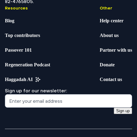
82-4765805.
Resources
Other
Blog
Help center
Top contributors
About us
Passover 101
Partner with us
Regeneration Podcast
Donate
Haggadah AI
Contact us
Sign up for our newsletter:
Sign up