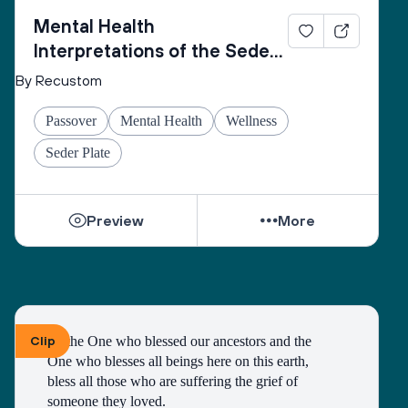
Mental Health
Interpretations of the Seder
Plate
By Recustom
Passover
Mental Health
Wellness
Seder Plate
Preview
More
Clip
To the One who blessed our ancestors and the 
One who blesses all beings here on this earth, 
bless all those who are suffering the grief of 
someone they loved.