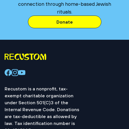
connection through home-based Jewish
rituals.
Donate
Recustom is a nonprofit, tax-
exempt charitable organization
under Section 501(C)3 of the
Internal Revenue Code. Donations
are tax-deductible as allowed by
law. Tax identification number is