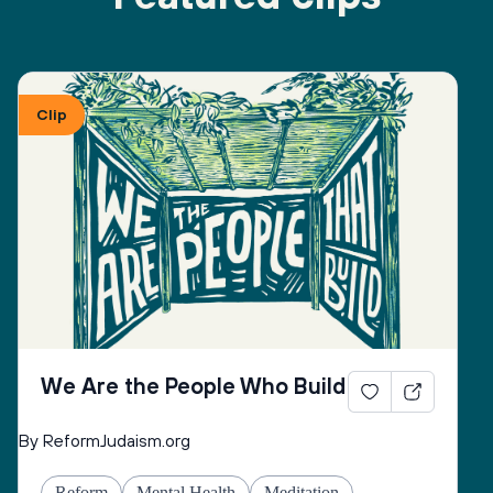
Clip
We Are the People Who Build
By ReformJudaism.org
Reform
Mental Health
Meditation