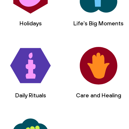
Holidays
Life's Big Moments
Daily Rituals
Care and Healing