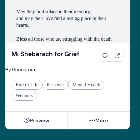
May they find solace in their memory, 
and may their love find a resting place in their 
hearts. 
Bless all those who are struggling with the death
of someone with whom they had a difficult 
relationship. 
Mi Sheberach for Grief
May they find compassion for themselves and 
By Recustom
renewal of spirit. 
May they have patience and strength, as grief can 
End of Life
Passover
Mental Health
come in waves throughout their lives. 
May they find the courage to share their grief with 
Wellness
others, no matter how many years have gone by. 
While they can be shattered by loss, they can be 
Preview
More
healed by love from others. 
Sacred One, help them find ways to open their 
hearts to love and hope. 