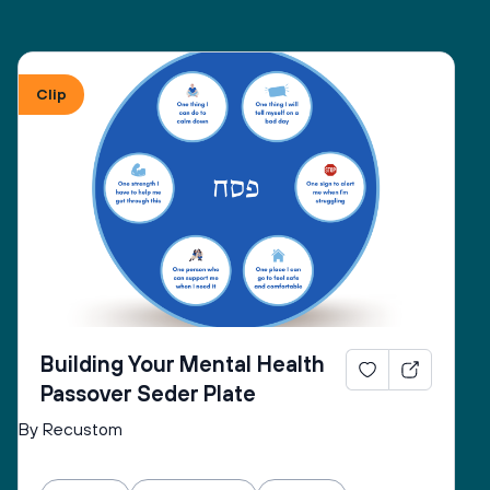
Clip
Building Your Mental Health
Passover Seder Plate
By Recustom