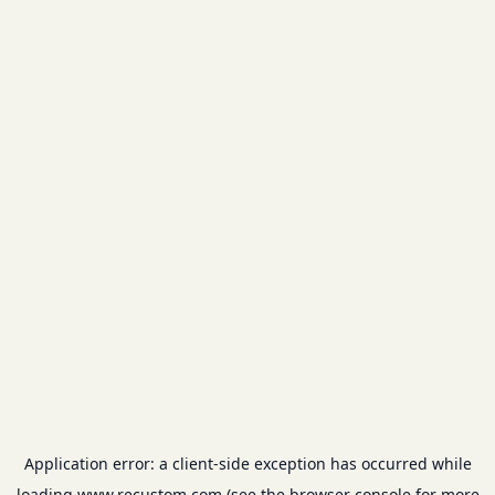
Application error: a
client
-side exception has occurred while
loading
www.recustom.com
(see the
browser console
for more