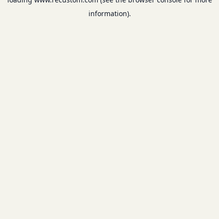
information).