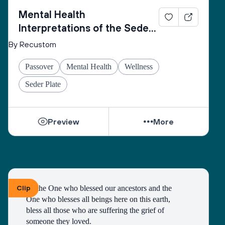
Mental Health
Interpretations of the Seder
Plate
By Recustom
Passover
Mental Health
Wellness
Seder Plate
Preview
More
Clip
To the One who blessed our ancestors and the 
One who blesses all beings here on this earth, 
bless all those who are suffering the grief of 
someone they loved.