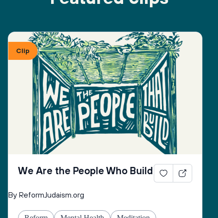
Clip
We Are the People Who Build
By ReformJudaism.org
Reform
Mental Health
Meditation