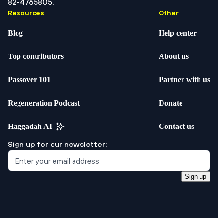
82-4765805.
Resources
Other
Blog
Help center
Top contributors
About us
Passover 101
Partner with us
Regeneration Podcast
Donate
Haggadah AI
Contact us
Sign up for our newsletter:
Sign up