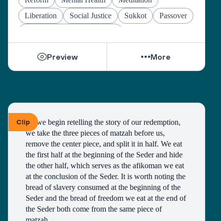
Liberation
Social Justice
Sukkot
Passover
Jewish Joy & Seeking Justice
Preview
More
Clip
As we begin retelling the story of our redemption, 
we take the three pieces of matzah before us, 
remove the center piece, and split it in half. We eat 
the first half at the beginning of the Seder and hide 
the other half, which serves as the afikoman we eat 
at the conclusion of the Seder. It is worth noting the 
bread of slavery consumed at the beginning of the 
Seder and the bread of freedom we eat at the end of 
the Seder both come from the same piece of 
matzah. 