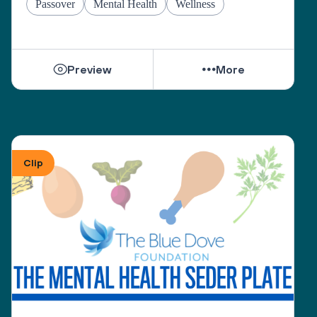
Passover
Mental Health
Wellness
Preview
More
Clip