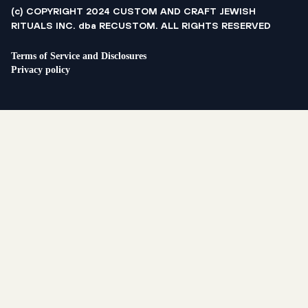
(c) COPYRIGHT 2024 CUSTOM AND CRAFT JEWISH
RITUALS INC. dba RECUSTOM. ALL RIGHTS RESERVED
Terms of Service and Disclosures
Privacy policy