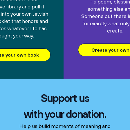
- a poem, blessin
e library and pull it
something else ent
 into your own Jewish
Someone out there is
oklet that honors and
for exactly what only
es whatever life has
create.
ought your way.
Create your own 
te your own book
Support us
with your donation.
Help us build moments of meaning and