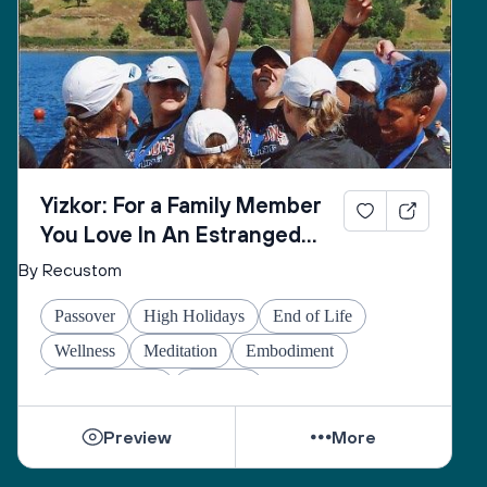
Yizkor: For a Family Member
You Love In An Estranged
Family You Love No Longer
By Recustom
Passover
High Holidays
End of Life
Wellness
Meditation
Embodiment
Other Holidays
At-home
Preview
More