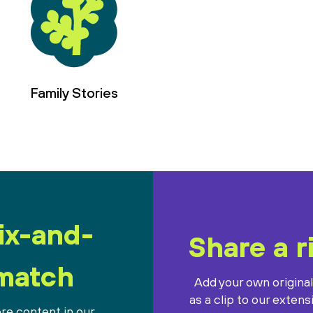
Family Stories
ix-and-
Share a r
match
Add your own origina
as a clip to our extens
re content in our