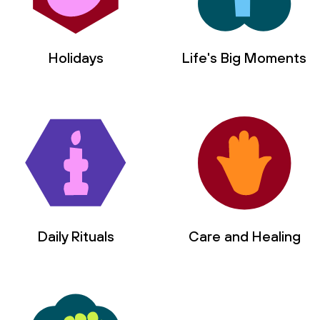
Holidays
Life's Big Moments
Daily Rituals
Care and Healing