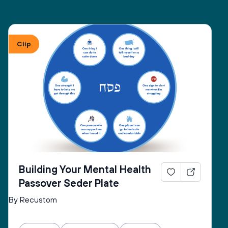
Clip
Building Your Mental Health
Passover Seder Plate
By Recustom