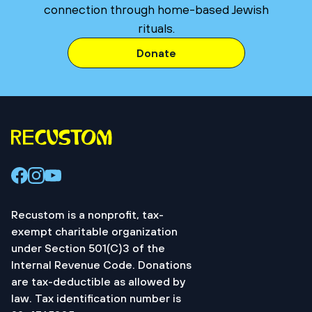
connection through home-based Jewish
rituals.
Donate
Recustom is a nonprofit, tax-
exempt charitable organization
under Section 501(C)3 of the
Internal Revenue Code. Donations
are tax-deductible as allowed by
law. Tax identification number is