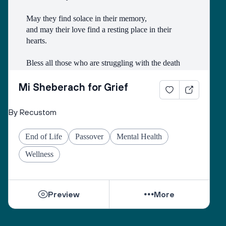
May they find solace in their memory, 
and may their love find a resting place in their 
hearts. 
Bless all those who are struggling with the death
of someone with whom they had a difficult 
relationship. 
Mi Sheberach for Grief
May they find compassion for themselves and 
By Recustom
renewal of spirit. 
May they have patience and strength, as grief can 
End of Life
Passover
Mental Health
come in waves throughout their lives. 
May they find the courage to share their grief with 
Wellness
others, no matter how many years have gone by. 
While they can be shattered by loss, they can be 
Preview
More
healed by love from others. 
Sacred One, help them find ways to open their 
hearts to love and hope. 