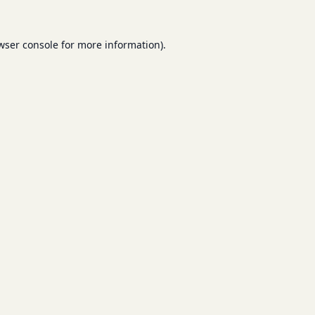
wser console
for more information).