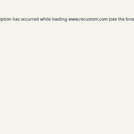
eption has occurred while loading
www.recustom.com
(see the
bro