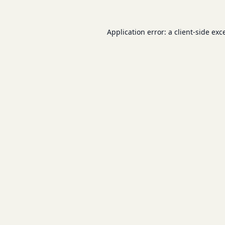
Application error: a
client
-side exc