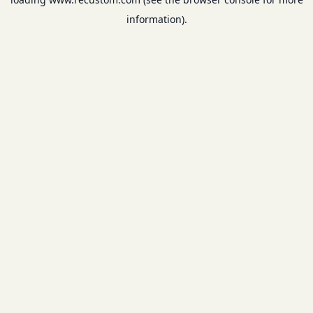
information).