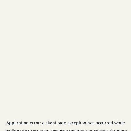
Application error: a
client
-side exception has occurred while
loading
www.recustom.com
(see the
browser console
for more