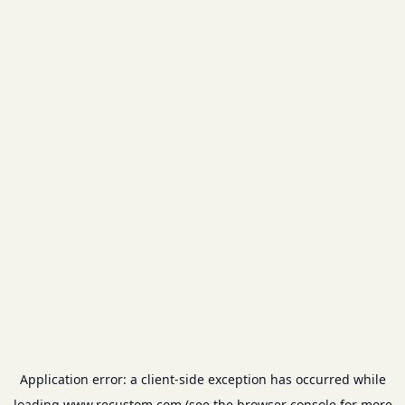
Application error: a
client
-side exception has occurred while
loading
www.recustom.com
(see the
browser console
for more