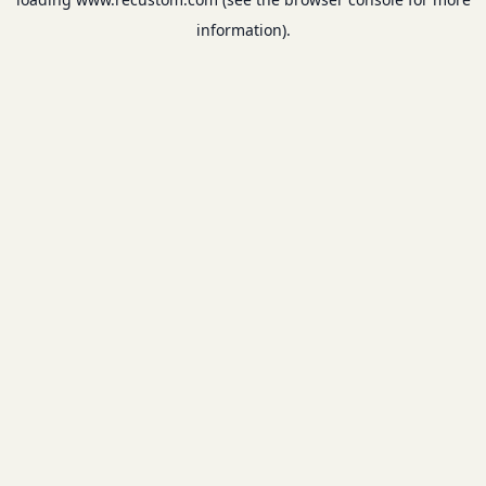
information).