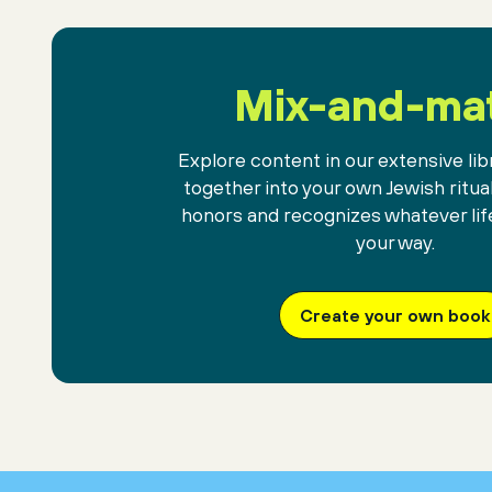
Mix-and-ma
Explore content in our extensive libr
together into your own Jewish ritua
honors and recognizes whatever lif
your way.
Create your own book