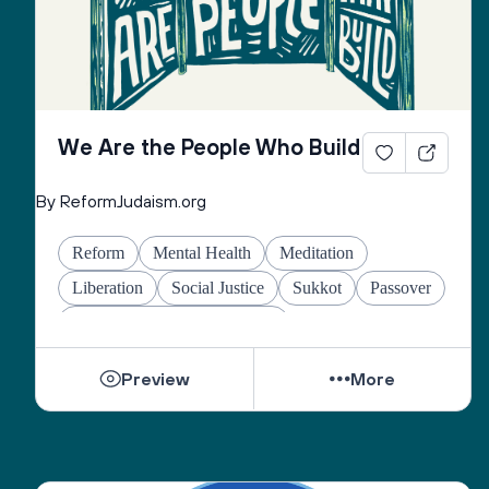
We Are the People Who Build
By ReformJudaism.org
Reform
Mental Health
Meditation
Liberation
Social Justice
Sukkot
Passover
Jewish Joy & Seeking Justice
Preview
More