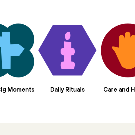
 Big Moments
Daily Rituals
Care and H