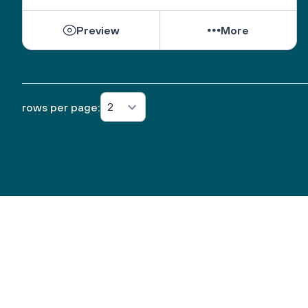
Preview
More
2
rows per page: