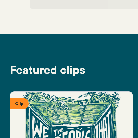
Featured clips
Clip