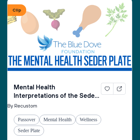
From the Mental Health Passover Seder 
Clip
Companion by The Blue Dove Foundation
Mental Health
Interpretations of the Seder
Plate
By Recustom
Passover
Mental Health
Wellness
Seder Plate