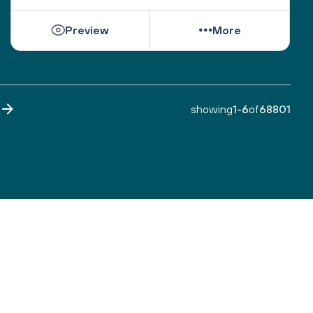
While they can be shattered by loss, they can be 
Preview
More
healed by love from others. 
Sacred One, help them find ways to open their 
hearts to love and hope. 
Bless all those who are grieving, for it is an honor 
to have lived. 
showing
1
-
6
of
68801
Make both life and death a blessing. 
Amen.
A prayer by the Blue Dove Foundation