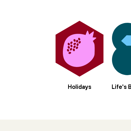
Holidays
Life's