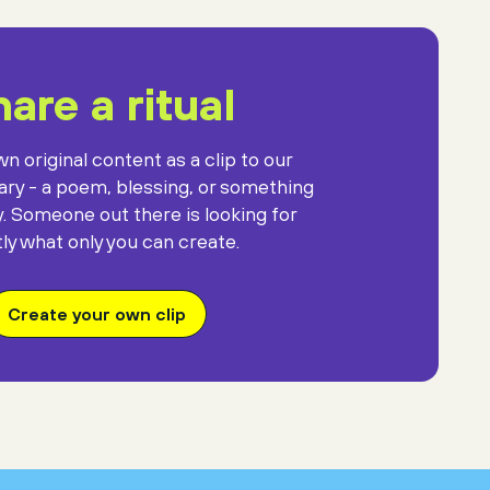
are a ritual
n original content as a clip to our
rary - a poem, blessing, or something
y. Someone out there is looking for
ly what only you can create.
Create your own clip