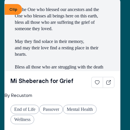
Clip
To the One who blessed our ancestors and the 
One who blesses all beings here on this earth, 
bless all those who are suffering the grief of 
someone they loved.
May they find solace in their memory, 
and may their love find a resting place in their 
hearts. 
Bless all those who are struggling with the death
of someone with whom they had a difficult 
relationship. 
Mi Sheberach for Grief
May they find compassion for themselves and 
By Recustom
renewal of spirit. 
May they have patience and strength, as grief can 
End of Life
Passover
Mental Health
come in waves throughout their lives. 
May they find the courage to share their grief with 
Wellness
others, no matter how many years have gone by. 