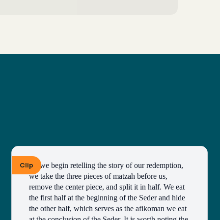
Clip
As we begin retelling the story of our redemption, 
we take the three pieces of matzah before us, 
remove the center piece, and split it in half. We eat 
the first half at the beginning of the Seder and hide 
the other half, which serves as the afikoman we eat 
at the conclusion of the Seder. It is worth noting the 