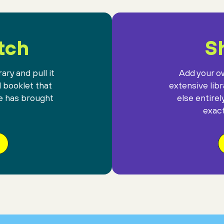
tch
Sh
ary and pull it
Add your ow
l booklet that
extensive lib
e has brought
else entirel
exact