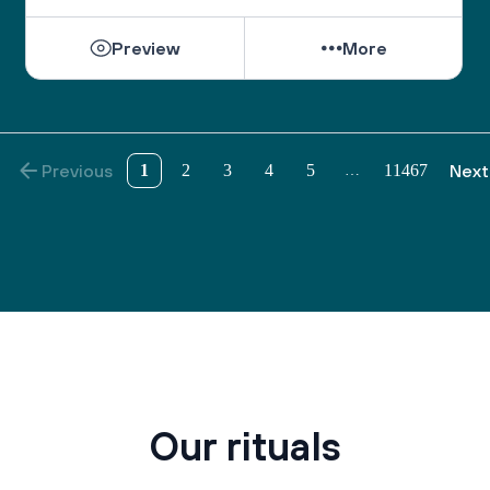
Preview
More
Previous
1
2
3
4
5
11467
Next
…
Our rituals