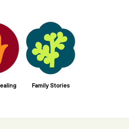
ealing
Family Stories