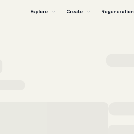
Explore
Create
Regeneration