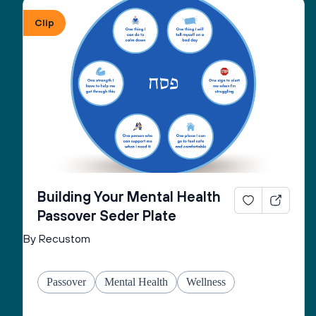
Clip
Building Your Mental Health
Passover Seder Plate
By Recustom
Passover
Mental Health
Wellness