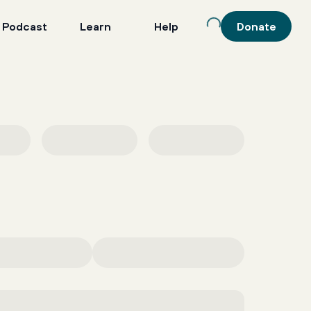
 Podcast
Learn
Help
Donate