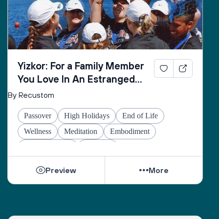
Yizkor: For a Family Member
You Love In An Estranged
Family You Love No Longer
By Recustom
Passover
High Holidays
End of Life
Wellness
Meditation
Embodiment
Other Holidays
At-home
Preview
More