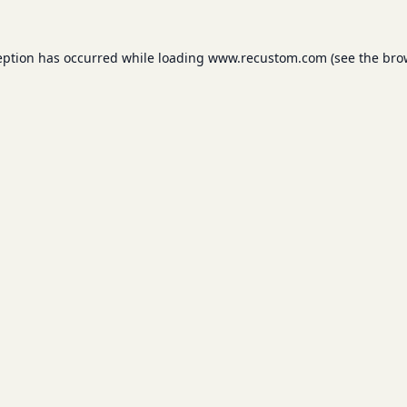
eption has occurred while loading
www.recustom.com
(see the
bro