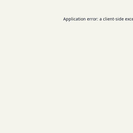
Application error: a
client
-side exc