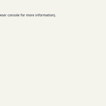
wser console
for more information).