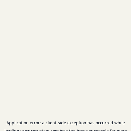
Application error: a
client
-side exception has occurred while
loading
www.recustom.com
(see the
browser console
for more