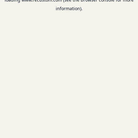
information).