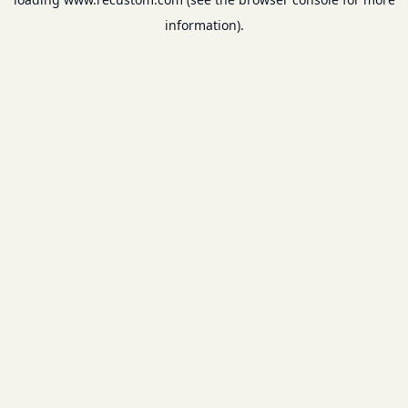
information).