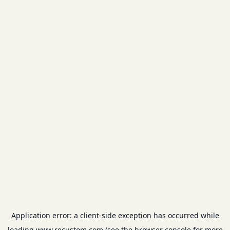
Application error: a
client
-side exception has occurred while
loading
www.recustom.com
(see the
browser console
for more