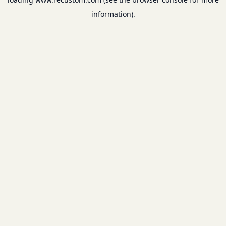
information).