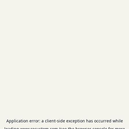
Application error: a
client
-side exception has occurred while
loading
www.recustom.com
(see the
browser console
for more