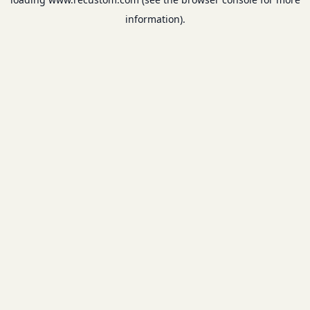
information).