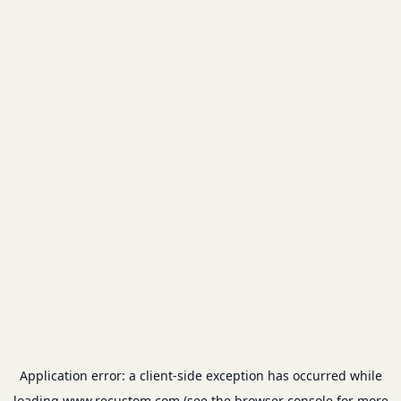
Application error: a
client
-side exception has occurred while
loading
www.recustom.com
(see the
browser console
for more