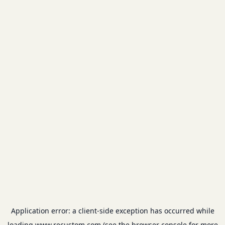
Application error: a
client
-side exception has occurred while
loading
www.recustom.com
(see the
browser console
for more