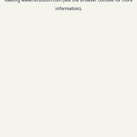
information).