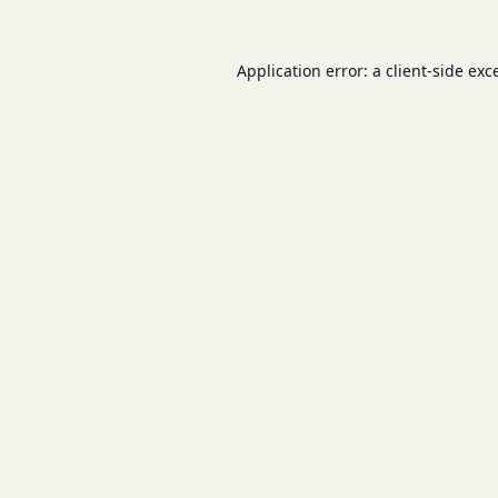
Application error: a
client
-side exc