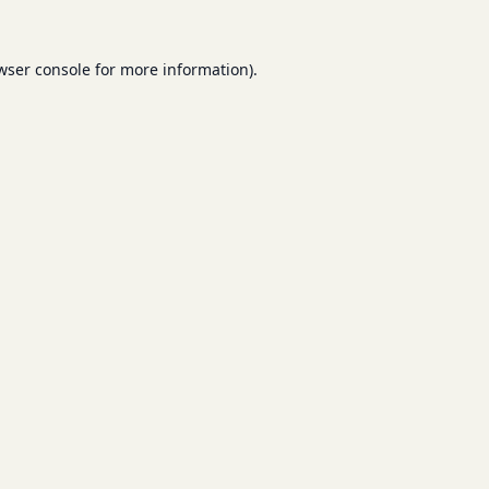
wser console
for more information).