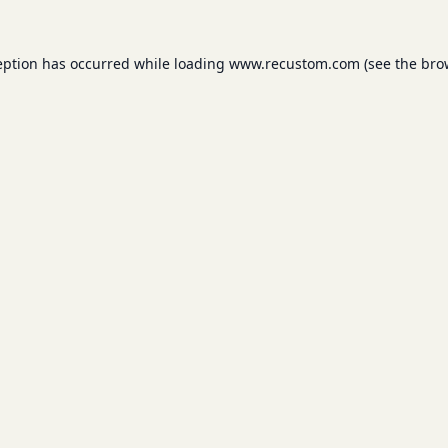
eption has occurred while loading
www.recustom.com
(see the
bro