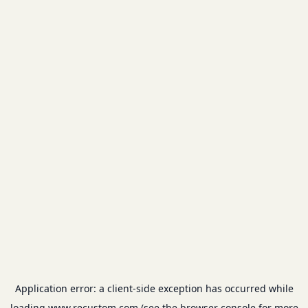
Application error: a
client
-side exception has occurred while
loading
www.recustom.com
(see the
browser console
for more