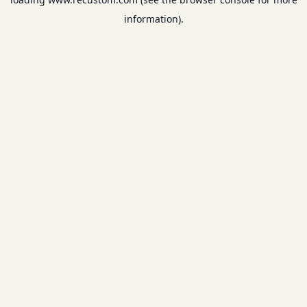
information).