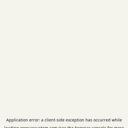
Application error: a
client
-side exception has occurred while
loading
www.recustom.com
(see the
browser console
for more