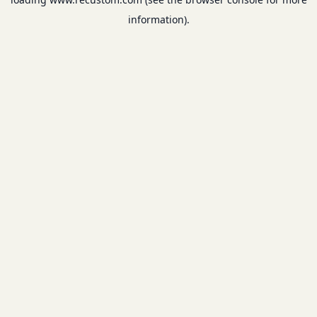
information).