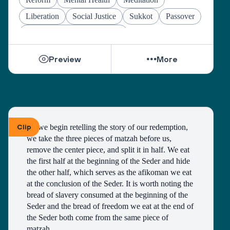
Liberation
Social Justice
Sukkot
Passover
Jewish Joy & Seeking Justice
Preview
More
Clip
As we begin retelling the story of our redemption, 
we take the three pieces of matzah before us, 
remove the center piece, and split it in half. We eat 
the first half at the beginning of the Seder and hide 
the other half, which serves as the afikoman we eat 
at the conclusion of the Seder. It is worth noting the 
bread of slavery consumed at the beginning of the 
Seder and the bread of freedom we eat at the end of 
the Seder both come from the same piece of 
matzah. 