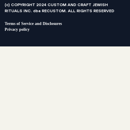
(c) COPYRIGHT 2024 CUSTOM AND CRAFT JEWISH
RITUALS INC. dba RECUSTOM. ALL RIGHTS RESERVED
Terms of Service and Disclosures
Privacy policy