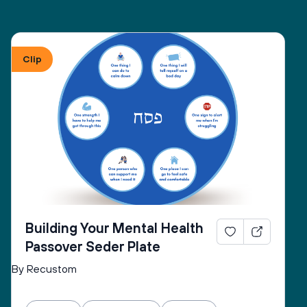
Clip
Building Your Mental Health
Passover Seder Plate
By Recustom