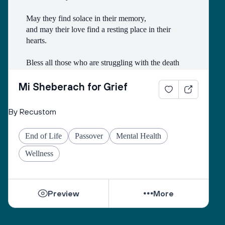
May they find solace in their memory, 
and may their love find a resting place in their 
hearts. 
Bless all those who are struggling with the death
of someone with whom they had a difficult 
relationship. 
Mi Sheberach for Grief
May they find compassion for themselves and 
By Recustom
renewal of spirit. 
May they have patience and strength, as grief can 
End of Life
Passover
Mental Health
come in waves throughout their lives. 
May they find the courage to share their grief with 
Wellness
others, no matter how many years have gone by. 
While they can be shattered by loss, they can be 
Preview
More
healed by love from others. 
Sacred One, help them find ways to open their 
hearts to love and hope. 