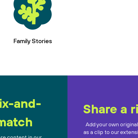
Family Stories
ix-and-
Share a r
match
Add your own origina
as a clip to our extens
re content in our