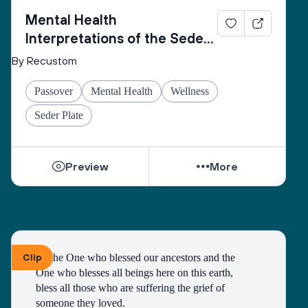
Mental Health
Interpretations of the Seder
Plate
By Recustom
Passover
Mental Health
Wellness
Seder Plate
Preview
More
Clip
To the One who blessed our ancestors and the 
One who blesses all beings here on this earth, 
bless all those who are suffering the grief of 
someone they loved.