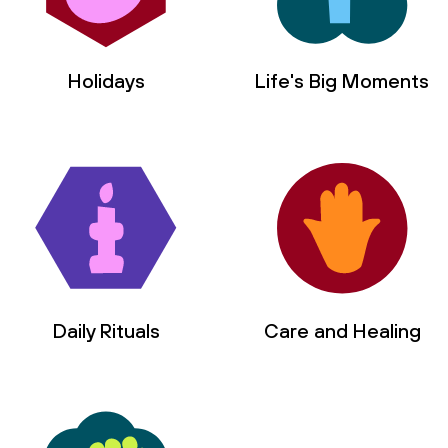
Holidays
Life's Big Moments
Daily Rituals
Care and Healing