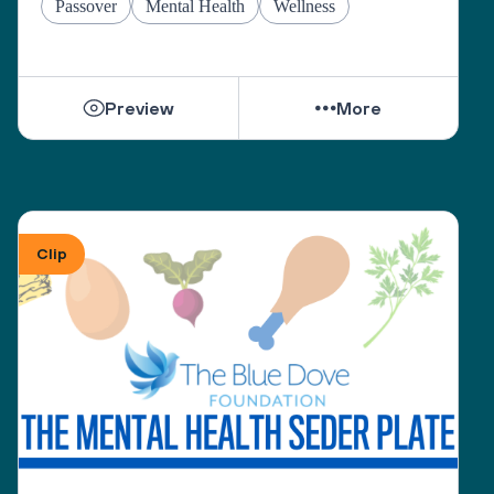
Passover
Mental Health
Wellness
Preview
More
Clip