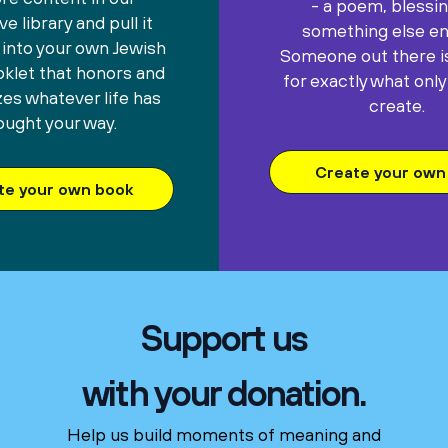
- a poem, blessin
e library and pull it
something else ent
 into your own Jewish
Someone out there is
oklet that honors and
for exactly what only
es whatever life has
create.
ought your way.
Create your own 
te your own book
Support us
with your donation.
Help us build moments of meaning and