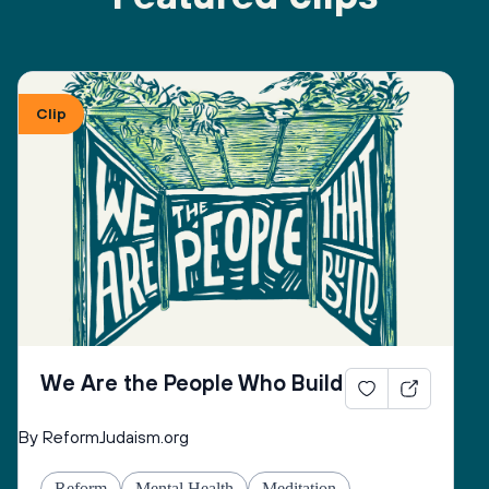
Clip
We Are the People Who Build
By ReformJudaism.org
Reform
Mental Health
Meditation