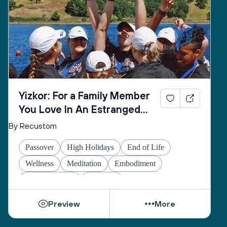
Yizkor: For a Family Member
You Love In An Estranged
Family You Love No Longer
By Recustom
Passover
High Holidays
End of Life
Wellness
Meditation
Embodiment
Other Holidays
At-home
Preview
More