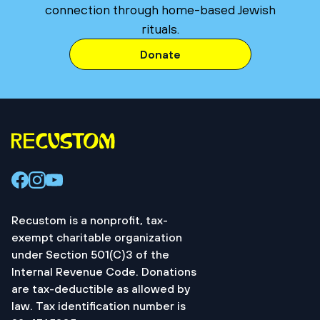
connection through home-based Jewish
rituals.
Donate
Recustom is a nonprofit, tax-
exempt charitable organization
under Section 501(C)3 of the
Internal Revenue Code. Donations
are tax-deductible as allowed by
law. Tax identification number is