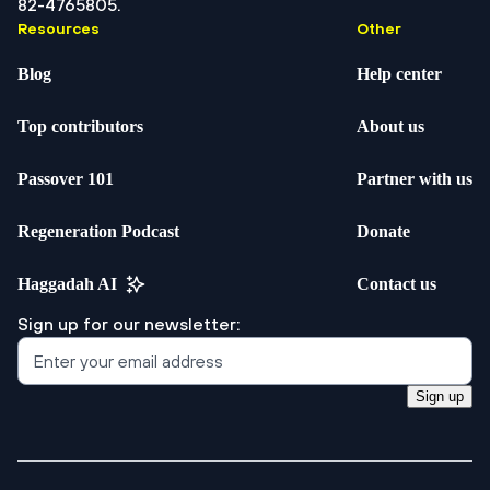
82-4765805.
Resources
Other
Blog
Help center
Top contributors
About us
Passover 101
Partner with us
Regeneration Podcast
Donate
Haggadah AI
Contact us
Sign up for our newsletter:
Sign up