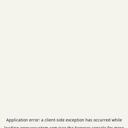
Application error: a
client
-side exception has occurred while
loading
www.recustom.com
(see the
browser console
for more