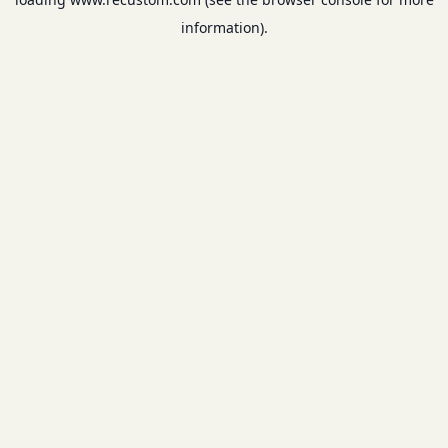
information).