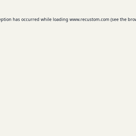
eption has occurred while loading
www.recustom.com
(see the
bro