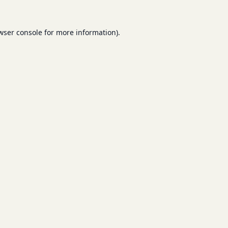
wser console
for more information).