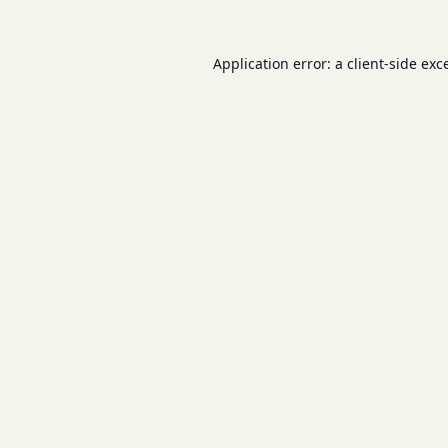
Application error: a
client
-side exc