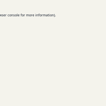
wser console
for more information).