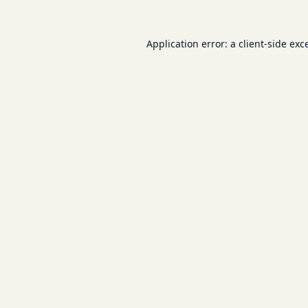
Application error: a
client
-side exc