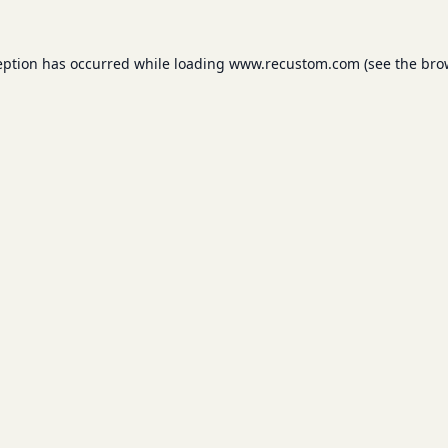
eption has occurred while loading
www.recustom.com
(see the
bro