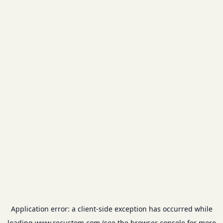
Application error: a
client
-side exception has occurred while
loading
www.recustom.com
(see the
browser console
for more