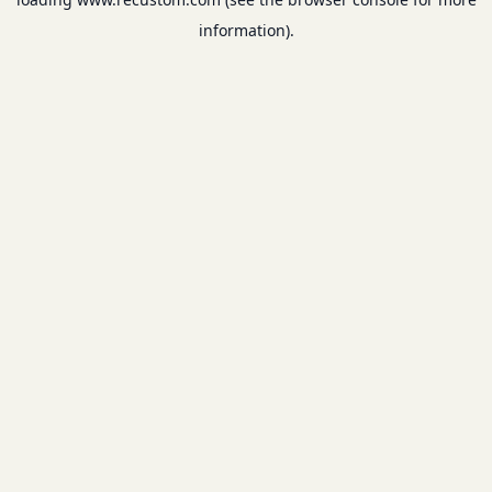
information).