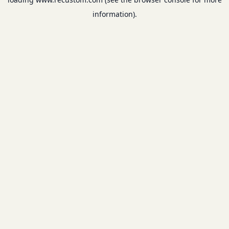
information).