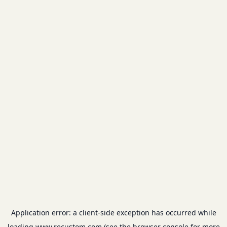
Application error: a
client
-side exception has occurred while
loading
www.recustom.com
(see the
browser console
for more