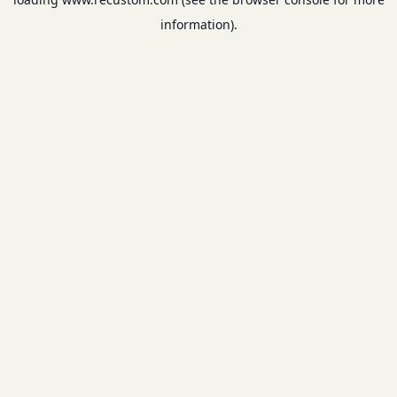
information).