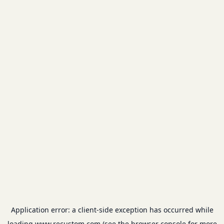
Application error: a
client
-side exception has occurred while
loading
www.recustom.com
(see the
browser console
for more