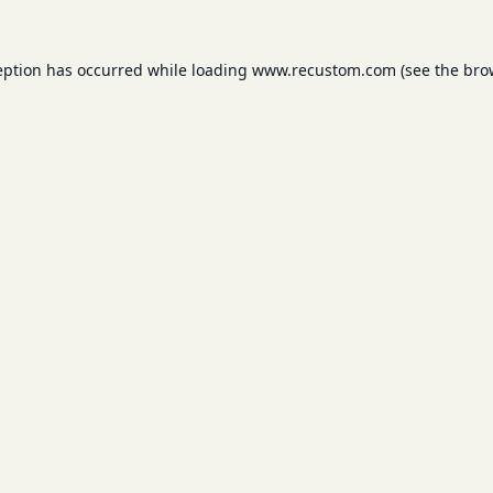
eption has occurred while loading
www.recustom.com
(see the
bro