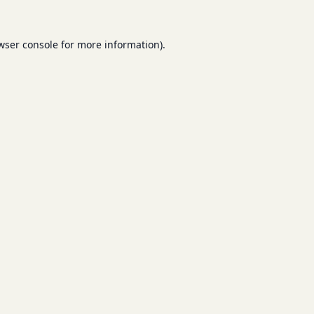
wser console
for more information).