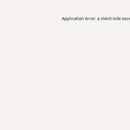
Application error: a
client
-side exc