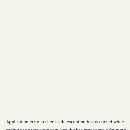
Application error: a
client
-side exception has occurred while
loading
www.recustom.com
(see the
browser console
for more