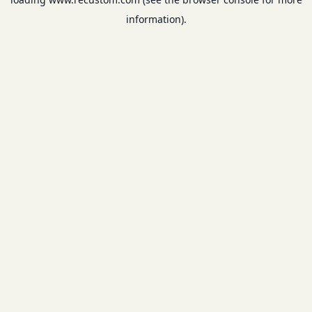
information).