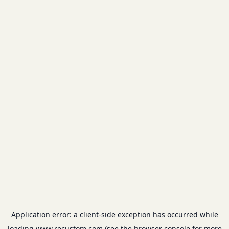
Application error: a
client
-side exception has occurred while
loading
www.recustom.com
(see the
browser console
for more