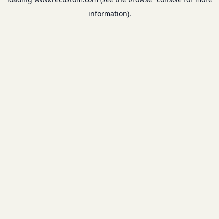
information).